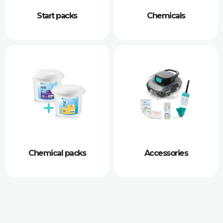
Start packs
Chemicals
Chemical packs
Accessories