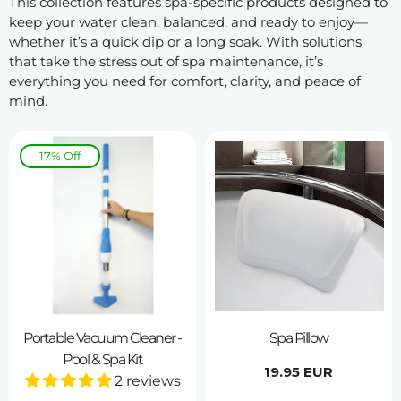
This collection features spa-specific products designed to
keep your water clean, balanced, and ready to enjoy—
whether it’s a quick dip or a long soak. With solutions
that take the stress out of spa maintenance, it’s
everything you need for comfort, clarity, and peace of
mind.
17% Off
Portable Vacuum Cleaner -
Spa Pillow
Pool & Spa Kit
Regular
19.95 EUR
2 reviews
price