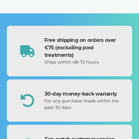
Free shipping on orders over
€75 (excluding pool
treatments)
Ships within 48–72 hours
30-day money-back warranty
For any purchase made within the
past 30 days