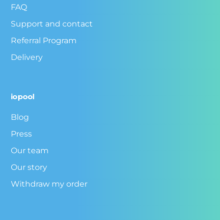
FAQ
Support and contact
Referral Program
Delivery
iopool
Blog
Press
Our team
Our story
Withdraw my order