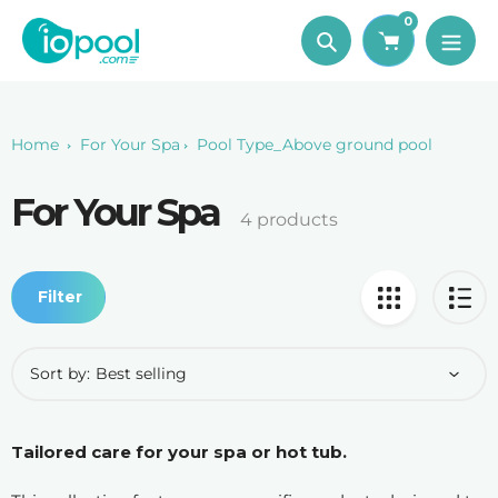
Skip
0
to
Search
content
Home
For Your Spa
Pool Type_Above ground pool
For Your Spa
Collection:
4 products
Filter
Sort by:
Tailored care for your spa or hot tub.