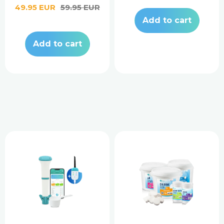
Sale
49.95 EUR
Regular
59.95 EUR
price
price
Add to cart
Add to cart