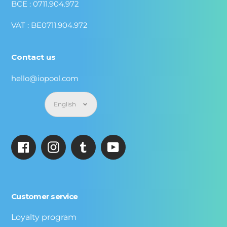
BCE : 0711.904.972
VAT : BE0711.904.972
Contact us
hello@iopool.com
Language
English
Facebook
Instagram
Tumblr
YouTube
Customer service
Loyalty program