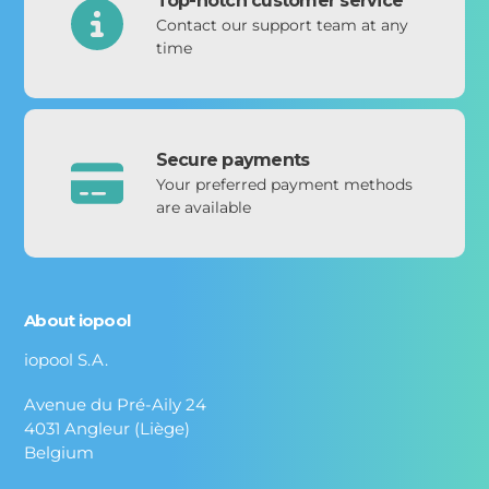
Top-notch customer service
Contact our support team at any
time
Secure payments
Your preferred payment methods
are available
About iopool
iopool S.A.
Avenue du Pré-Aily 24
4031 Angleur (Liège)
Belgium