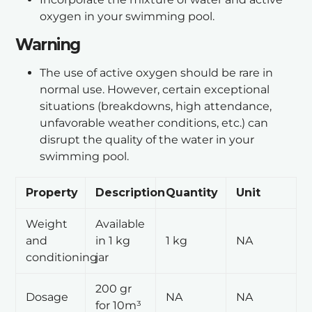
oxygen in your swimming pool.
Warning
The use of active oxygen should be rare in
normal use. However, certain exceptional
situations (breakdowns, high attendance,
unfavorable weather conditions, etc.) can
disrupt the quality of the water in your
swimming pool.
Property
Description
Quantity
Unit
Weight
Available
and
in 1 kg
1 kg
NA
conditioning
jar
200 gr
Dosage
NA
NA
for 10m³