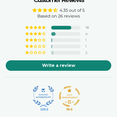
4.35 out of 5
Based on 26 reviews
18
4
1
1
2
Write a review
100.0
96.6