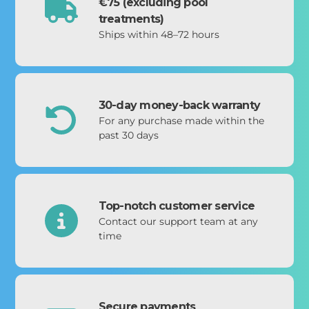
€75 (excluding pool
treatments)
Ships within 48–72 hours
30-day money-back warranty
For any purchase made within the
past 30 days
Top-notch customer service
Contact our support team at any
time
Secure payments