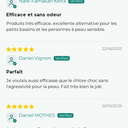
Naré-Famakan Keïta
Efficace et sans odeur
Produits très efficace, excellente alternative pour les
petits bassins et les personnes à peau sensible.
22/06/2023
Daniel Vignon
Parfait
Je voulais aussi efficasse que le chlore choc sans
l'agressivité pour la peau. Fait très bien le job
26/05/2023
Daniel MOTHES