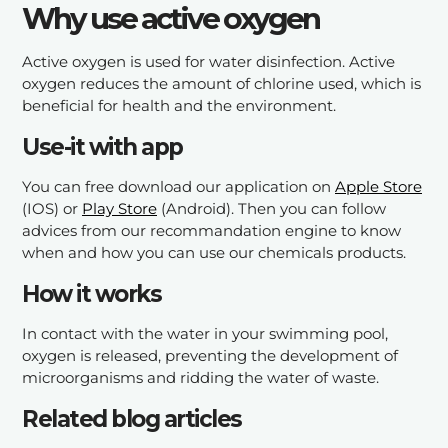
Why use active oxygen
Active oxygen is used for water disinfection. Active
oxygen reduces the amount of chlorine used, which is
beneficial for health and the environment.
Use-it with app
You can free download our application on
Apple Store
(IOS) or
Play Store
(Android). Then you can follow
advices from our recommandation engine to know
when and how you can use our chemicals products.
How it works
In contact with the water in your swimming pool,
oxygen is released, preventing the development of
microorganisms and ridding the water of waste.
Related blog articles