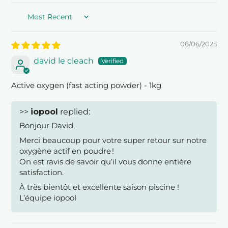
Sort by
06/06/2025
david le cleach
Active oxygen (fast acting powder) - 1kg
>>
iopool
replied:
Bonjour David,
Merci beaucoup pour votre super retour sur notre
oxygène actif en poudre !
On est ravis de savoir qu’il vous donne entière
satisfaction.
À très bientôt et excellente saison piscine !
L’équipe iopool