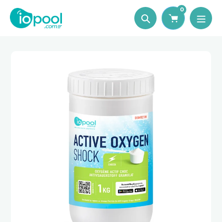
Skip
0
to
Search
content