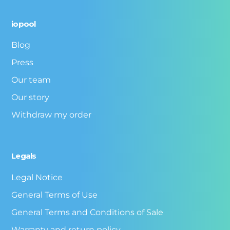
iopool
Blog
Press
Our team
Our story
Withdraw my order
Legals
Legal Notice
General Terms of Use
General Terms and Conditions of Sale
Warranty and return policy