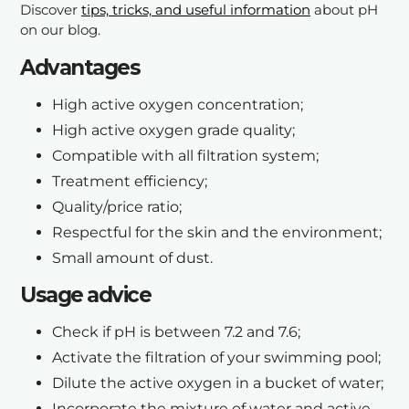
Discover
tips, tricks, and useful information
about pH
on our blog.
A
dvantages
High active oxygen concentration;
High active oxygen grade quality;
Compatible with all filtration system;
Treatment efficiency;
Quality/price ratio;
Respectful for the skin and the environment;
Small amount of dust.
Usage advice
Check if pH is between 7.2 and 7.6;
Activate the filtration of your swimming pool;
Dilute the active oxygen in a bucket of water;
Incorporate the mixture of water and active