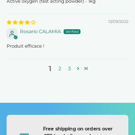
Active oxygen (fast acting powder) - 1kg
13/09/2022
Rosario CALAMIA
Produit efficace !
1
2
3
Free shipping on orders over